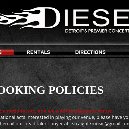
G
RENTALS
DIRECTIONS
OOKING POLICIES
e a national act, and we want to play your venue.
ational acts interested in playing our venue, please have y
t email our head talent buyer at: straight7music@gmail.co