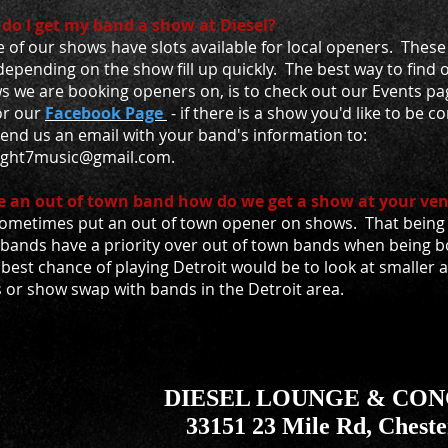
do I get my band a show at Diesel?
of our shows have slots available for local openers. These 
epending on the show fill up quickly. The best way to find 
s we are booking openers on, is to check out our Events pa
or our
Facebook Page
- if there is a show you'd like to be 
send us an email with your band's information to:
ight7music@gmail.com.
e an out of town band how do we get a show at your ve
ometimes put an out of town opener on shows. That being s
 bands have a priority over out of town bands when being 
best chance of playing Detroit would be to look at smaller 
s or show swap with bands in the Detroit area.
DIESEL LOUNGE & CO
33151 23 Mile Rd, Cheste