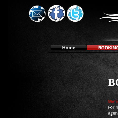
Home
BOOKIN
B
We'r
For n
agen