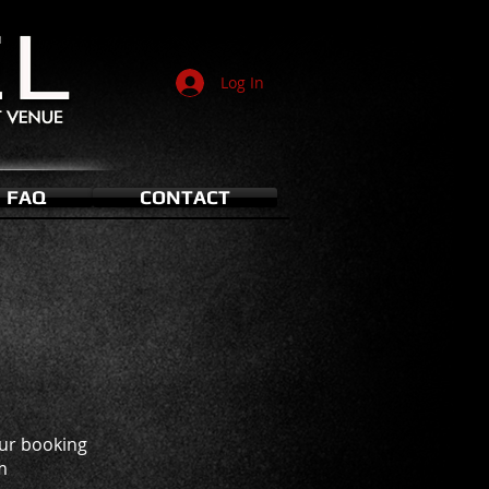
Log In
FAQ
CONTACT
our booking
m