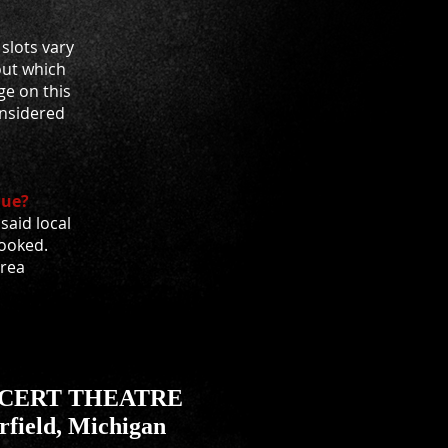
slots vary
out which
ge on this
considered
nue?
aid local
booked.
area
NCERT THEATRE
rfield, Michigan