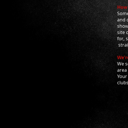
How 
Some 
and d
show
site 
for, 
stra
We'r
We s
area
Your 
club